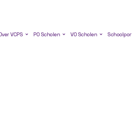
Over VCPS
PO Scholen
VO Scholen
Schoolpor