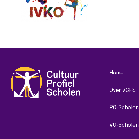
Home
Over VCPS
PO-Scholen
VO-Scholen