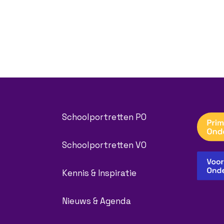
Schoolportretten PO
Schoolportretten VO
Kennis & Inspiratie
Nieuws & Agenda