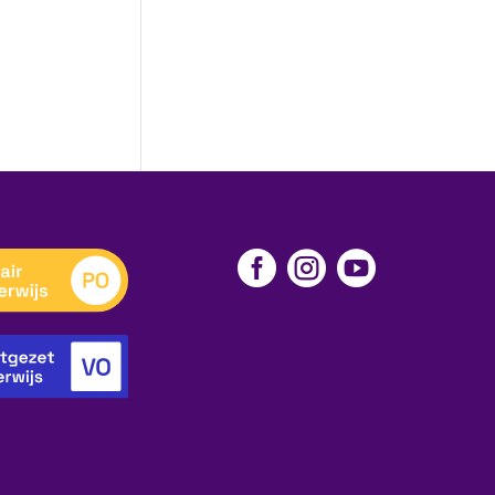


