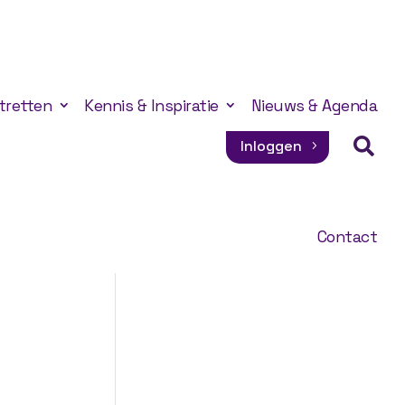
tretten
Kennis & Inspiratie
Nieuws & Agenda

Inloggen
Contact