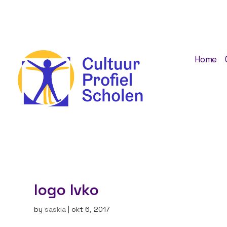
Home
logo Ivko
by
saskia
|
okt 6, 2017