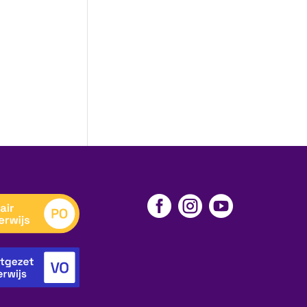


