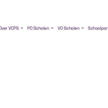
Over VCPS
PO Scholen
VO Scholen
Schoolpor