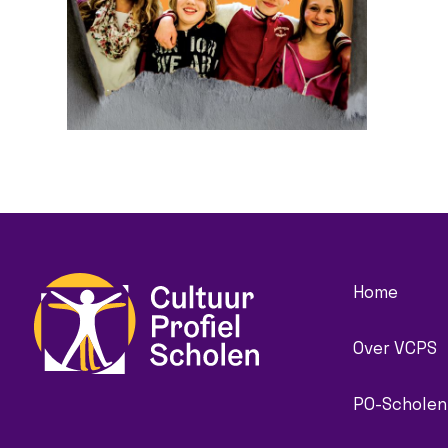
Home
Over VCPS
PO-Scholen