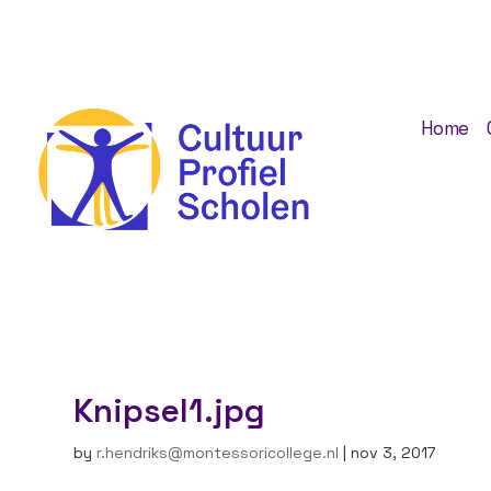
Home
Knipsel1.jpg
by
r.hendriks@montessoricollege.nl
|
nov 3, 2017