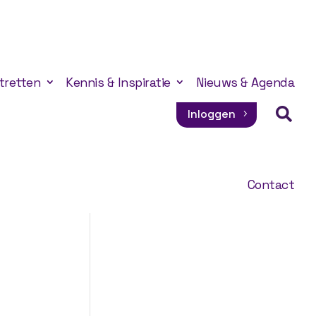
tretten
Kennis & Inspiratie
Nieuws & Agenda

Inloggen
Contact