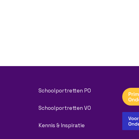
Schoolportretten PO
Schoolportretten VO
Kennis & Inspiratie