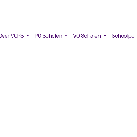
Over VCPS
PO Scholen
VO Scholen
Schoolpor