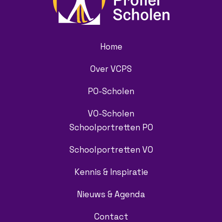
Home
Over VCPS
PO-Scholen
VO-Scholen
Schoolportretten PO
Schoolportretten VO
Kennis & Inspiratie
Nieuws & Agenda
Contact