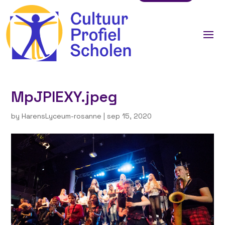
MpJPIEXY.jpeg
by
HarensLyceum-rosanne
|
sep 15, 2020