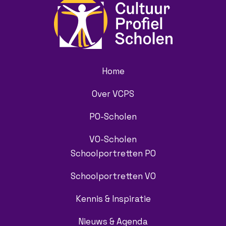
Home
Over VCPS
PO-Scholen
VO-Scholen
Schoolportretten PO
Schoolportretten VO
Kennis & Inspiratie
Nieuws & Agenda