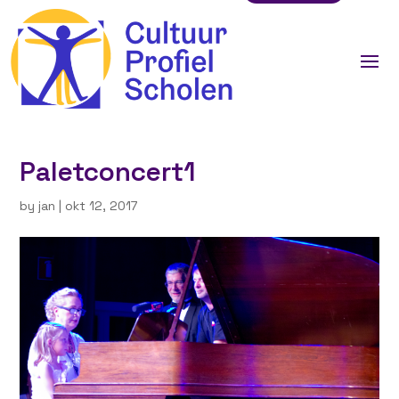
Paletconcert1
by
jan
|
okt 12, 2017