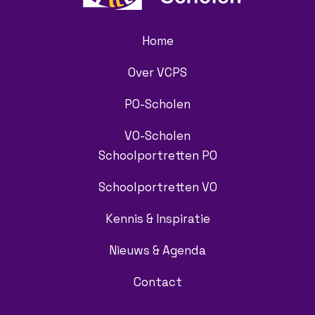
Home
Over VCPS
PO-Scholen
VO-Scholen
Schoolportretten PO
Schoolportretten VO
Kennis & Inspiratie
Nieuws & Agenda
Contact