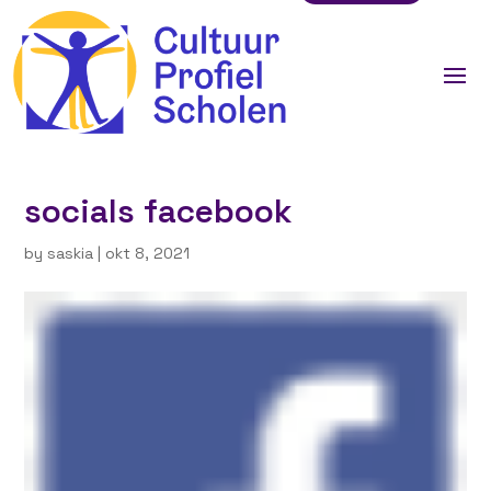
socials facebook
by
saskia
|
okt 8, 2021