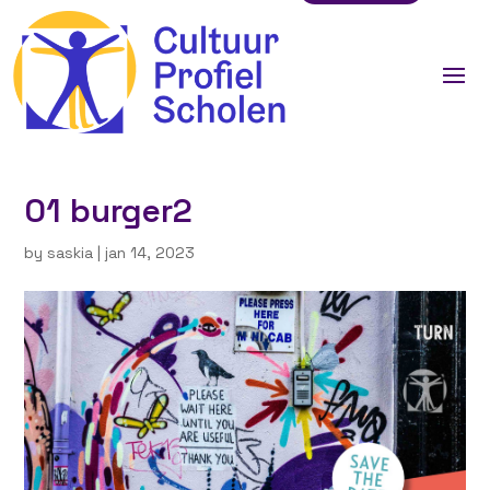
01 burger2
by
saskia
|
jan 14, 2023