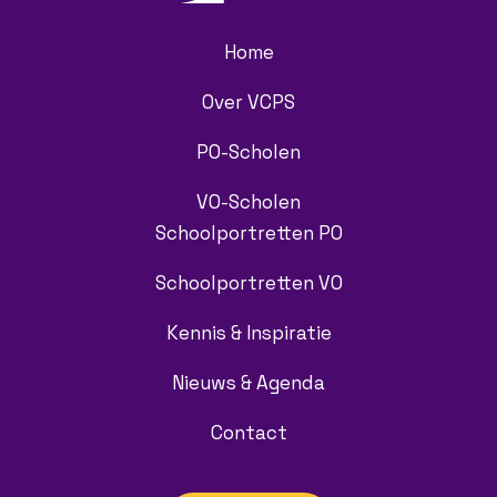
Home
Over VCPS
PO-Scholen
VO-Scholen
Schoolportretten PO
Schoolportretten VO
Kennis & Inspiratie
Nieuws & Agenda
Contact