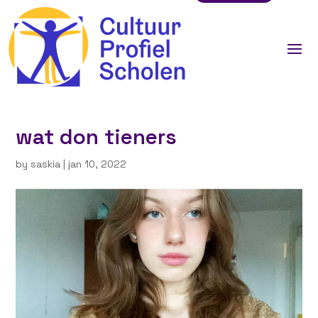
wat don tieners
by
saskia
|
jan 10, 2022