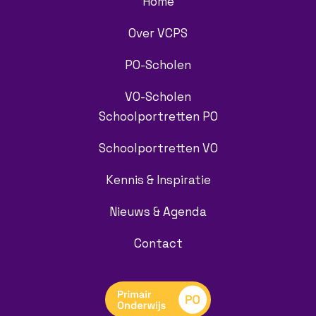
Home
Over VCPS
PO-Scholen
VO-Scholen
Schoolportretten PO
Schoolportretten VO
Kennis & Inspiratie
Nieuws & Agenda
Contact